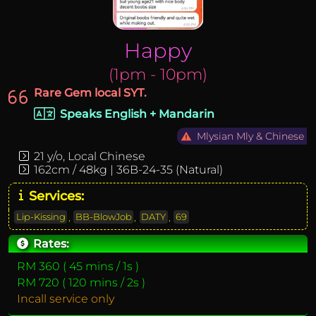
Happy
(1pm - 10pm)
Rare Gem local SYT.
Speaks English + Mandarin
Mlysian Mly & Chinese
21 y/o, Local Chinese
162cm / 48kg | 36B-24-35 (Natural
)
Services:
Lip-Kissing
,
BB-BlowJob
,
DATY
,
69
Rates:
RM 360 ( 45 mins / 1s )
RM 720 ( 120 mins / 2s )
Incall service only