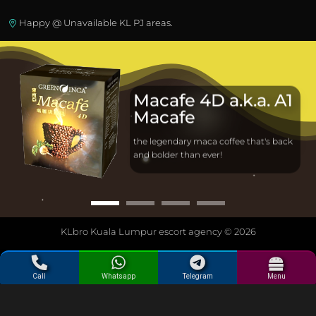
Happy @ Unavailable KL PJ areas.
Macafe 4D a.k.a. A1
Macafe
the legendary maca coffee that's back
and bolder than ever!
KLbro Kuala Lumpur escort agency © 2026