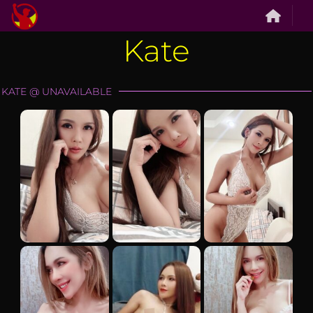
Skip
to
Kate
content
KATE @ UNAVAILABLE