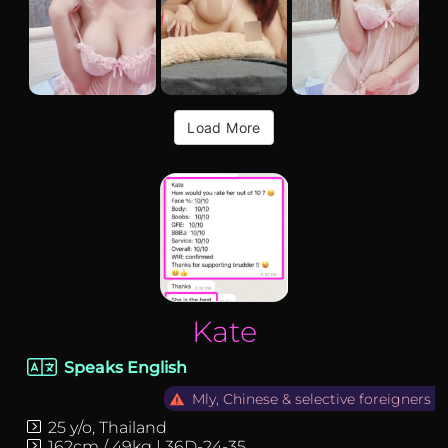
Load More
Kate-thailand-f…
Kate
Speaks English
Mly, Chinese & selective foreigners
25 y/o, Thailand
162cm / 49kg | 36D-24-35