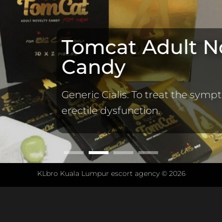
Tomcat Adult N
Candy
Generic Cialis. To treat the symp
erectile dysfunction.
KLbro Kuala Lumpur escort agency © 2026