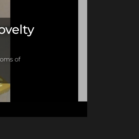
ovelty
toms of