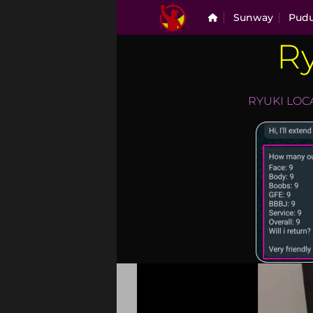
Skip
Sunway
Pud
to
content
Ry
ryuki
RYUKI LOC