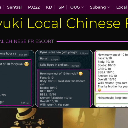
u
Sentral
PJ222
KD
SP
OUG
Subang
Local
uki Local Chinese
-local-chi…
ryuki-local-chi…
ryuki-loca
AL CHINESE FR