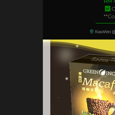
RM 4
O
**Co
XiaoWei @