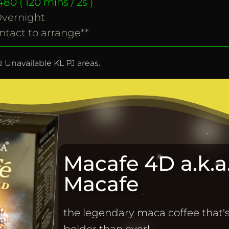
80 ( 120 mins / 2s )
vernight
ntact to arrange**
 Unavailable KL PJ areas.
Macafe 4D a.k.a.
Macafe
the legendary maca coffee that'
bolder than ever!