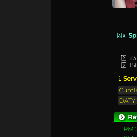
Sp
23
15
Serv
CumIn
DATY
Ra
RM 2