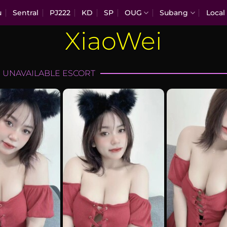
u
Sentral
PJ222
KD
SP
OUG
Subang
Local
XiaoWei
 UNAVAILABLE