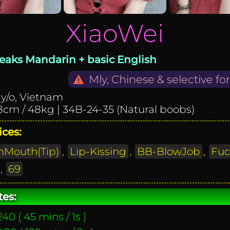
XiaoWei
eaks Mandarin + basic English
Mly, Chinese & selective fo
 y/o, Vietnam
8cm / 48kg | 34B-24-35 (Natural
boobs
)
ices:
Mouth(Tip)
,
Lip-Kissing
,
BB-BlowJob
,
Fuc
,
69
tes:
40 ( 45 mins / 1s )