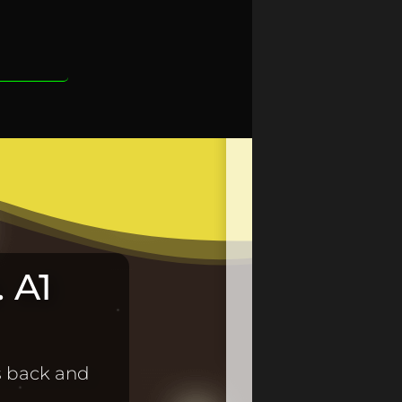
 A1
s back and