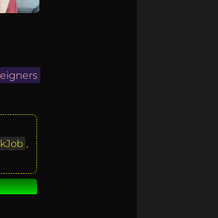
reigners
kJob
,